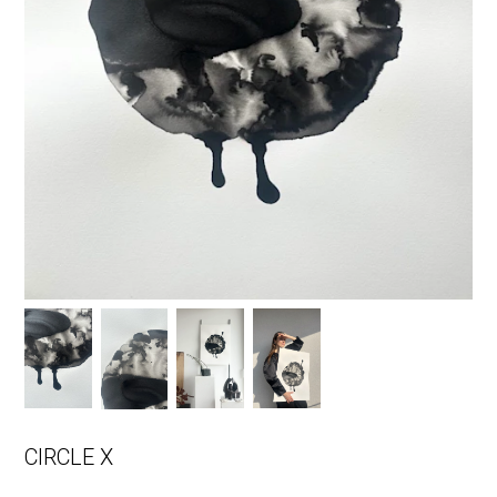
CIRCLE X