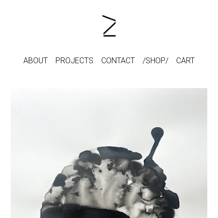
ABOUT
PROJECTS
CONTACT
SHOP
CART