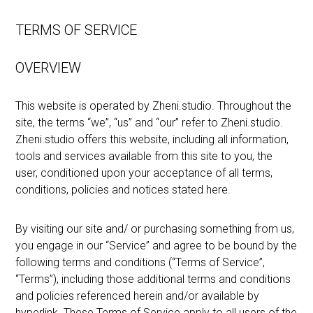
TERMS OF SERVICE
OVERVIEW
This website is operated by Zheni.studio. Throughout the
site, the terms “we”, “us” and “our” refer to Zheni.studio.
Zheni.studio offers this website, including all information,
tools and services available from this site to you, the
user, conditioned upon your acceptance of all terms,
conditions, policies and notices stated here.
By visiting our site and/ or purchasing something from us,
you engage in our “Service” and agree to be bound by the
following terms and conditions (“Terms of Service”,
“Terms”), including those additional terms and conditions
and policies referenced herein and/or available by
hyperlink. These Terms of Service apply to all users of the