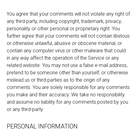
You agree that your comments will not violate any right of
any third-party, including copyright, trademark, privacy,
personality or other personal or proprietary right. You
further agree that your comments will not contain libelous
or otherwise unlawful, abusive or obscene material, or
contain any computer virus or other malware that could
in any way affect the operation of the Service or any
related website. You may not use a false e-mail address,
pretend to be someone other than yourself, or otherwise
mislead us or third-parties as to the origin of any
comments. You are solely responsible for any comments
you make and their accuracy. We take no responsibility
and assume no liability for any comments posted by you
or any third-party.
PERSONAL INFORMATION