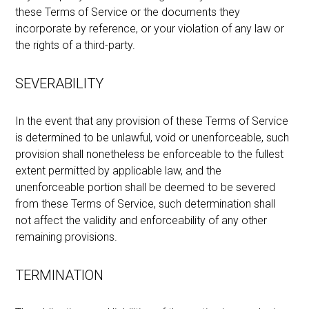
these Terms of Service or the documents they
incorporate by reference, or your violation of any law or
the rights of a third-party.
SEVERABILITY
In the event that any provision of these Terms of Service
is determined to be unlawful, void or unenforceable, such
provision shall nonetheless be enforceable to the fullest
extent permitted by applicable law, and the
unenforceable portion shall be deemed to be severed
from these Terms of Service, such determination shall
not affect the validity and enforceability of any other
remaining provisions.
TERMINATION