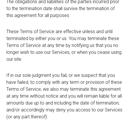
The obligations and liabilities of the parties incurred prior
to the termination date shall survive the termination of
this agreement for all purposes.
These Terms of Service are effective unless and until
terminated by either you or us. You may terminate these
Terms of Service at any time by notifying us that you no
longer wish to use our Services, or when you cease using
our site.
If in our sole judgment you fail, or we suspect that you
have failed, to comply with any term or provision of these
Terms of Service, we also may terminate this agreement
at any time without notice and you will remain liable for all
amounts due up to and including the date of termination;
and/or accordingly may deny you access to our Services
(or any part thereof).