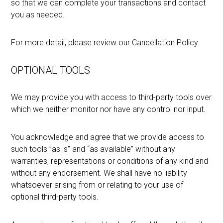
so that we can complete your transactions and contact
you as needed.
For more detail, please review our Cancellation Policy.
OPTIONAL TOOLS
We may provide you with access to third-party tools over
which we neither monitor nor have any control nor input.
You acknowledge and agree that we provide access to
such tools ”as is” and “as available” without any
warranties, representations or conditions of any kind and
without any endorsement. We shall have no liability
whatsoever arising from or relating to your use of
optional third-party tools.