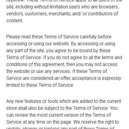
site, including without limitation users who are browsers,
vendors, customers, merchants, and/ or contributors of
content.
Please read these Terms of Service carefully before
accessing or using our website. By accessing or using
any part of the site, you agree to be bound by these
Terms of Service. If you do not agree to all the terms and
conditions of this agreement, then you may not access
the website or use any services. If these Terms of
Service are considered an offer, acceptance is expressly
limited to these Terms of Service.
Any new features or tools which are added to the current
store shall also be subject to the Terms of Service. You
can review the most current version of the Terms of
Service at any time on this page. We reserve the right to
update, change or replace any part of these Terms of