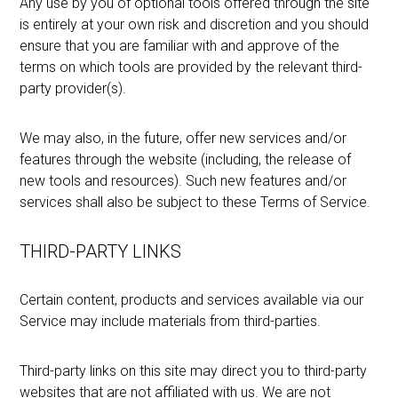
Any use by you of optional tools offered through the site
is entirely at your own risk and discretion and you should
ensure that you are familiar with and approve of the
terms on which tools are provided by the relevant third-
party provider(s).
We may also, in the future, offer new services and/or
features through the website (including, the release of
new tools and resources). Such new features and/or
services shall also be subject to these Terms of Service.
THIRD-PARTY LINKS
Certain content, products and services available via our
Service may include materials from third-parties.
Third-party links on this site may direct you to third-party
websites that are not affiliated with us. We are not