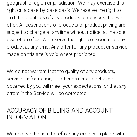
geographic region or jurisdiction. We may exercise this
right on a case-by-case basis. We reserve the right to
limit the quantities of any products or services that we
offer. All descriptions of products or product pricing are
subject to change at anytime without notice, at the sole
discretion of us. We reserve the right to discontinue any
product at any time. Any offer for any product or service
made on this site is void where prohibited.
We do not warrant that the quality of any products,
services, information, or other material purchased or
obtained by you will meet your expectations, or that any
errors in the Service will be corrected.
ACCURACY OF BILLING AND ACCOUNT
INFORMATION
We reserve the right to refuse any order you place with