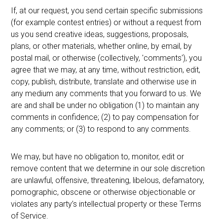
If, at our request, you send certain specific submissions
(for example contest entries) or without a request from
us you send creative ideas, suggestions, proposals,
plans, or other materials, whether online, by email, by
postal mail, or otherwise (collectively, 'comments'), you
agree that we may, at any time, without restriction, edit,
copy, publish, distribute, translate and otherwise use in
any medium any comments that you forward to us. We
are and shall be under no obligation (1) to maintain any
comments in confidence; (2) to pay compensation for
any comments; or (3) to respond to any comments.
We may, but have no obligation to, monitor, edit or
remove content that we determine in our sole discretion
are unlawful, offensive, threatening, libelous, defamatory,
pornographic, obscene or otherwise objectionable or
violates any party’s intellectual property or these Terms
of Service.