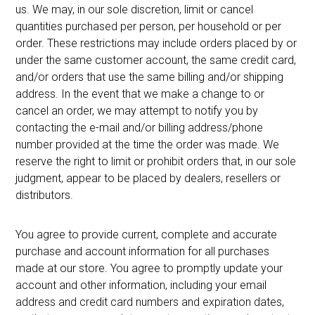
us. We may, in our sole discretion, limit or cancel
quantities purchased per person, per household or per
order. These restrictions may include orders placed by or
under the same customer account, the same credit card,
and/or orders that use the same billing and/or shipping
address. In the event that we make a change to or
cancel an order, we may attempt to notify you by
contacting the e-mail and/or billing address/phone
number provided at the time the order was made. We
reserve the right to limit or prohibit orders that, in our sole
judgment, appear to be placed by dealers, resellers or
distributors.
You agree to provide current, complete and accurate
purchase and account information for all purchases
made at our store. You agree to promptly update your
account and other information, including your email
address and credit card numbers and expiration dates,