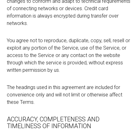
changes to conform and adapt to technical requirements
of connecting networks or devices. Credit card
information is always encrypted during transfer over
networks.
You agree not to reproduce, duplicate, copy, sell, resell or
exploit any portion of the Service, use of the Service, or
access to the Service or any contact on the website
through which the service is provided, without express
written permission by us.
The headings used in this agreement are included for
convenience only and will not limit or otherwise affect
these Terms.
ACCURACY, COMPLETENESS AND
TIMELINESS OF INFORMATION