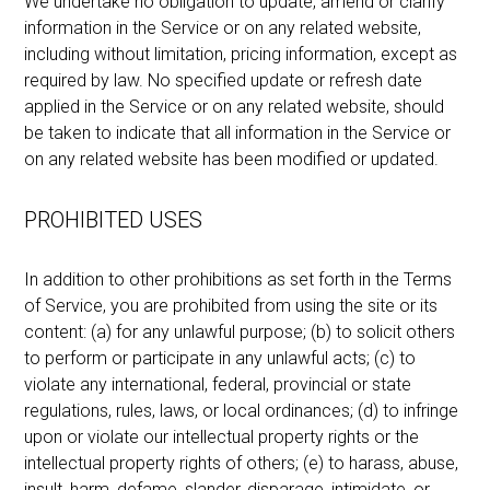
We undertake no obligation to update, amend or clarify
information in the Service or on any related website,
including without limitation, pricing information, except as
required by law. No specified update or refresh date
applied in the Service or on any related website, should
be taken to indicate that all information in the Service or
on any related website has been modified or updated.
PROHIBITED USES
In addition to other prohibitions as set forth in the Terms
of Service, you are prohibited from using the site or its
content: (a) for any unlawful purpose; (b) to solicit others
to perform or participate in any unlawful acts; (c) to
violate any international, federal, provincial or state
regulations, rules, laws, or local ordinances; (d) to infringe
upon or violate our intellectual property rights or the
intellectual property rights of others; (e) to harass, abuse,
insult, harm, defame, slander, disparage, intimidate, or