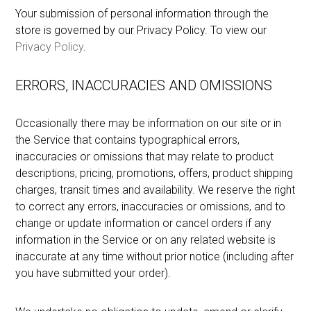
Your submission of personal information through the
store is governed by our Privacy Policy. To view our
Privacy Policy
.
ERRORS, INACCURACIES AND OMISSIONS
Occasionally there may be information on our site or in
the Service that contains typographical errors,
inaccuracies or omissions that may relate to product
descriptions, pricing, promotions, offers, product shipping
charges, transit times and availability. We reserve the right
to correct any errors, inaccuracies or omissions, and to
change or update information or cancel orders if any
information in the Service or on any related website is
inaccurate at any time without prior notice (including after
you have submitted your order).