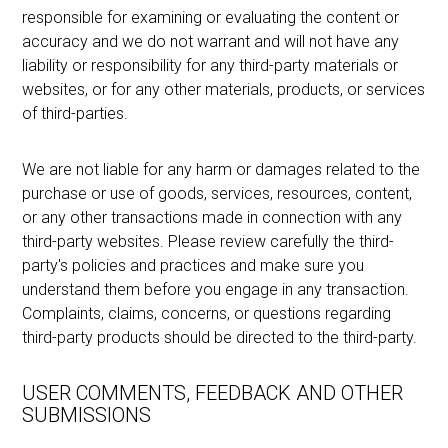
responsible for examining or evaluating the content or
accuracy and we do not warrant and will not have any
liability or responsibility for any third-party materials or
websites, or for any other materials, products, or services
of third-parties.
We are not liable for any harm or damages related to the
purchase or use of goods, services, resources, content,
or any other transactions made in connection with any
third-party websites. Please review carefully the third-
party's policies and practices and make sure you
understand them before you engage in any transaction.
Complaints, claims, concerns, or questions regarding
third-party products should be directed to the third-party.
USER COMMENTS, FEEDBACK AND OTHER
SUBMISSIONS