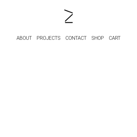
ABOUT
PROJECTS
CONTACT
SHOP
CART