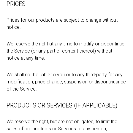
PRICES
Prices for our products are subject to change without
notice.
We reserve the right at any time to modify or discontinue
the Service (or any part or content thereof) without
notice at any time.
We shall not be liable to you or to any third-party for any
modification, price change, suspension or discontinuance
of the Service.
PRODUCTS OR SERVICES (IF APPLICABLE)
We reserve the right, but are not obligated, to limit the
sales of our products or Services to any person,