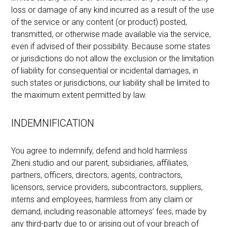
loss or damage of any kind incurred as a result of the use
of the service or any content (or product) posted,
transmitted, or otherwise made available via the service,
even if advised of their possibility. Because some states
or jurisdictions do not allow the exclusion or the limitation
of liability for consequential or incidental damages, in
such states or jurisdictions, our liability shall be limited to
the maximum extent permitted by law.
INDEMNIFICATION
You agree to indemnify, defend and hold harmless
Zheni.studio and our parent, subsidiaries, affiliates,
partners, officers, directors, agents, contractors,
licensors, service providers, subcontractors, suppliers,
interns and employees, harmless from any claim or
demand, including reasonable attorneys’ fees, made by
any third-party due to or arising out of your breach of