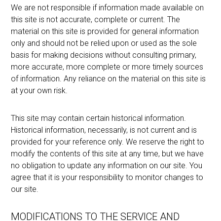
We are not responsible if information made available on
this site is not accurate, complete or current. The
material on this site is provided for general information
only and should not be relied upon or used as the sole
basis for making decisions without consulting primary,
more accurate, more complete or more timely sources
of information. Any reliance on the material on this site is
at your own risk.
This site may contain certain historical information.
Historical information, necessarily, is not current and is
provided for your reference only. We reserve the right to
modify the contents of this site at any time, but we have
no obligation to update any information on our site. You
agree that it is your responsibility to monitor changes to
our site.
MODIFICATIONS TO THE SERVICE AND