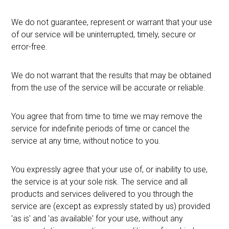
We do not guarantee, represent or warrant that your use
of our service will be uninterrupted, timely, secure or
error-free.
We do not warrant that the results that may be obtained
from the use of the service will be accurate or reliable.
You agree that from time to time we may remove the
service for indefinite periods of time or cancel the
service at any time, without notice to you.
You expressly agree that your use of, or inability to use,
the service is at your sole risk. The service and all
products and services delivered to you through the
service are (except as expressly stated by us) provided
'as is' and 'as available' for your use, without any