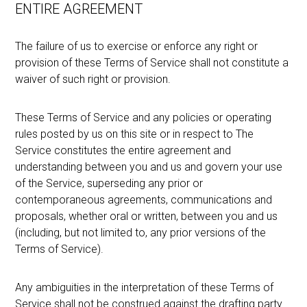
ENTIRE AGREEMENT
The failure of us to exercise or enforce any right or
provision of these Terms of Service shall not constitute a
waiver of such right or provision.
These Terms of Service and any policies or operating
rules posted by us on this site or in respect to The
Service constitutes the entire agreement and
understanding between you and us and govern your use
of the Service, superseding any prior or
contemporaneous agreements, communications and
proposals, whether oral or written, between you and us
(including, but not limited to, any prior versions of the
Terms of Service).
Any ambiguities in the interpretation of these Terms of
Service shall not be construed against the drafting party.