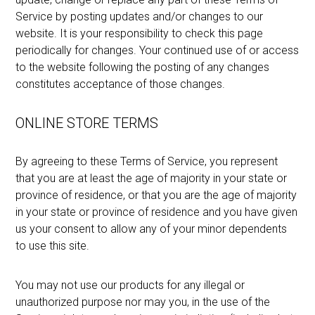
Service by posting updates and/or changes to our
website. It is your responsibility to check this page
periodically for changes. Your continued use of or access
to the website following the posting of any changes
constitutes acceptance of those changes.
ONLINE STORE TERMS
By agreeing to these Terms of Service, you represent
that you are at least the age of majority in your state or
province of residence, or that you are the age of majority
in your state or province of residence and you have given
us your consent to allow any of your minor dependents
to use this site.
You may not use our products for any illegal or
unauthorized purpose nor may you, in the use of the