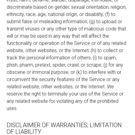
discriminate based on gender, sexual orientation, religion,
ethnicity, race, age, national origin, or disability; (f) to
submit false or misleading information; (g) to upload or
transmit viruses or any other type of malicious code that
will or may be used in any way that will affect the
functionality or operation of the Service or of any related
website, other websites, or the Internet; (h) to collect or
track the personal information of others; (i) to spam,
phish, pharm, pretext, spider, crawl, or scrape; (j) for any
obscene or immoral purpose; or (k) to interfere with or
circumvent the security features of the Service or any
related website, other websites, or the Internet. We
reserve the right to terminate your use of the Service or
any related website for violating any of the prohibited
uses.
DISCLAIMER OF WARRANTIES; LIMITATION
OF LIABILITY