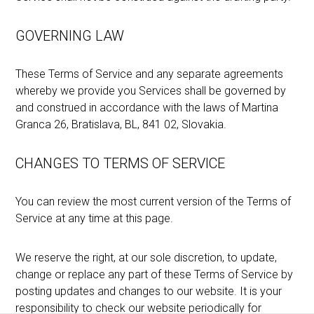
GOVERNING LAW
These Terms of Service and any separate agreements
whereby we provide you Services shall be governed by
and construed in accordance with the laws of Martina
Granca 26, Bratislava, BL, 841 02, Slovakia.
CHANGES TO TERMS OF SERVICE
You can review the most current version of the Terms of
Service at any time at this page.
We reserve the right, at our sole discretion, to update,
change or replace any part of these Terms of Service by
posting updates and changes to our website. It is your
responsibility to check our website periodically for