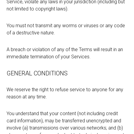
Service, violate any laws in your jurisdiction (including but
not limited to copyright laws).
You must not transmit any worms or viruses or any code
of a destructive nature.
A breach or violation of any of the Terms will result in an
immediate termination of your Services.
GENERAL CONDITIONS
We reserve the right to refuse service to anyone for any
reason at any time.
You understand that your content (not including credit
card information), may be transferred unencrypted and
involve (a) transmissions over various networks; and (b)