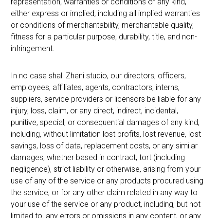
representation, warranties or conditions of any kind,
either express or implied, including all implied warranties
or conditions of merchantability, merchantable quality,
fitness for a particular purpose, durability, title, and non-
infringement.
In no case shall Zheni.studio, our directors, officers,
employees, affiliates, agents, contractors, interns,
suppliers, service providers or licensors be liable for any
injury, loss, claim, or any direct, indirect, incidental,
punitive, special, or consequential damages of any kind,
including, without limitation lost profits, lost revenue, lost
savings, loss of data, replacement costs, or any similar
damages, whether based in contract, tort (including
negligence), strict liability or otherwise, arising from your
use of any of the service or any products procured using
the service, or for any other claim related in any way to
your use of the service or any product, including, but not
limited to, any errors or omissions in any content, or any