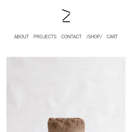
ABOUT
PROJECTS
CONTACT
SHOP
CART