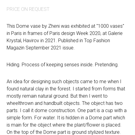
PRICE ON REQUEST
This Dome vase by Zheni was exhibited at "1000 vases"
in Paris in frames of Paris design Week 2020, at Galerie
Krystal, Havirov in 2021. Published in Top Fashion
Magazin September 2021 issue.
Hiding. Process of keeping senses inside. Pretending.
An idea for designing such objects came to me when I
found natural clay in the forest. I started from forms that
mostly remain natural ground. But then I went to
wheelthrown and handbuilt objects. The object has two
parts. I call it dome construction. One part is a cup with a
simple form. For water. It is hidden in a Dome part which
is main for the object where the plant/flower is placed.
On the top of the Dome part is ground stylized texture.