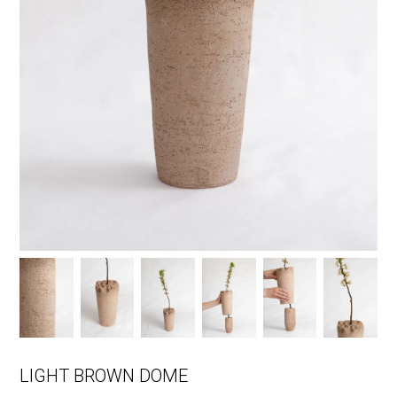
LIGHT BROWN DOME