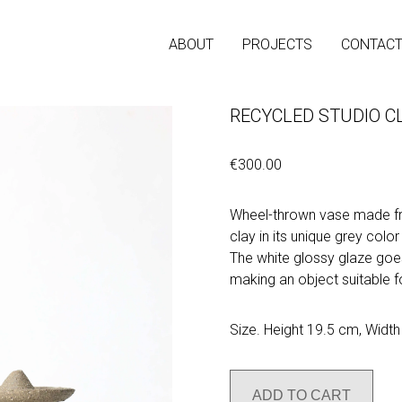
ABOUT
PROJECTS
CONTAC
RECYCLED STUDIO CL
€300.00
Wheel-thrown vase made fr
clay in its unique grey color
The white glossy glaze goes
making an object suitable fo
Size. Height 19.5 cm, Widt
ADD TO CART