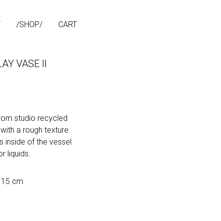
T
SHOP
CART
AY VASE II
om studio recycled
 with a rough texture.
 inside of the vessel
r liquids.
h 15 cm